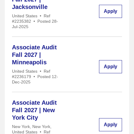
Jacksonville
Apply
United States
•
Ref
#2235382
•
Posted 28-
Jul-2025
Associate Audit
Fall 2027 |
Minneapolis
Apply
United States
•
Ref
#2236179
•
Posted 12-
Dec-2025
Associate Audit
Fall 2027 | New
York City
Apply
New York, New York,
United States
•
Ref