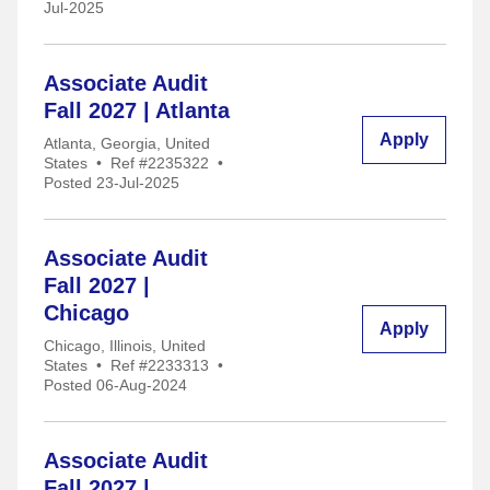
Jul-2025
Associate Audit
Fall 2027 | Atlanta
Apply
Atlanta, Georgia, United
States
•
Ref #2235322
•
Posted 23-Jul-2025
Associate Audit
Fall 2027 |
Chicago
Apply
Chicago, Illinois, United
States
•
Ref #2233313
•
Posted 06-Aug-2024
Associate Audit
Fall 2027 |