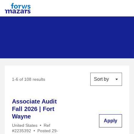
Forvis Mazars
Sort by
1-6 of 108 results
Associate Audit
Fall 2026 | Fort
Wayne
Apply
United States
•
Ref
#2235392
•
Posted 29-