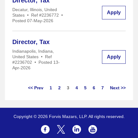
Director, Tax
Decatur, Illinois, United
Apply
States
•
Ref #2236772
•
Posted 07-May-2026
Director, Tax
Indianapolis, Indiana,
Apply
United States
•
Ref
#2236702
•
Posted 13-
Apr-2026
Page
<< Prev
1
2
3
4
5
6
7
Next >>
Copyright © 2026 Forvis Mazars, LLP. All rights reserved.