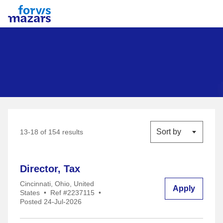
Forvis Mazars
Sort by
13-18 of 154 results
Director, Tax
Cincinnati, Ohio, United
Apply
States
•
Ref #2237115
•
Posted 24-Jul-2026