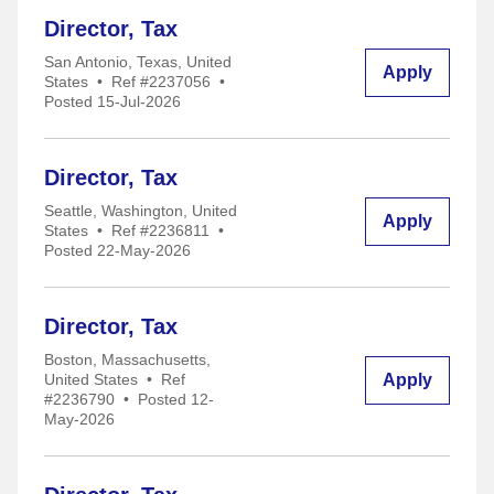
Director, Tax
San Antonio, Texas, United
Apply
States
•
Ref #2237056
•
Posted 15-Jul-2026
Director, Tax
Seattle, Washington, United
Apply
States
•
Ref #2236811
•
Posted 22-May-2026
Director, Tax
Boston, Massachusetts,
Apply
United States
•
Ref
#2236790
•
Posted 12-
May-2026